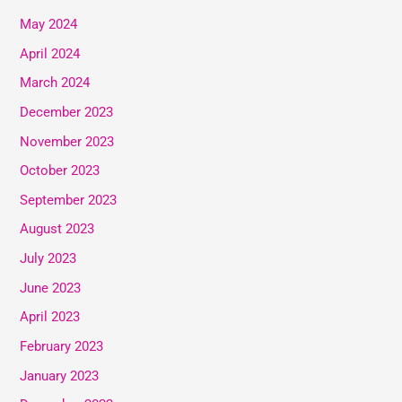
May 2024
April 2024
March 2024
December 2023
November 2023
October 2023
September 2023
August 2023
July 2023
June 2023
April 2023
February 2023
January 2023