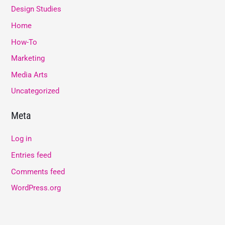
Design Studies
Home
How-To
Marketing
Media Arts
Uncategorized
Meta
Log in
Entries feed
Comments feed
WordPress.org