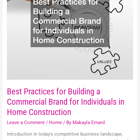
Commercial
Brand
for
Individuals
in
Home
Construction
Best Practices for Building a
Commercial Brand for Individuals in
Home Construction
Leave a Comment
/
Home
/ By
Makayla Emard
Introduction In today’s competitive business landscape,