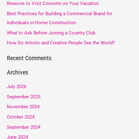
Reasons to Visit Concerts on Your Vacation
h
Best Practices for Building a Commercial Brand for
f
Individuals in Home Construction
o
What to Ask Before Joining a Country Club
r
How Do Artistic and Creative People See the World?
:
Recent Comments
Archives
July 2026
September 2025
November 2024
October 2024
September 2024
June 2024