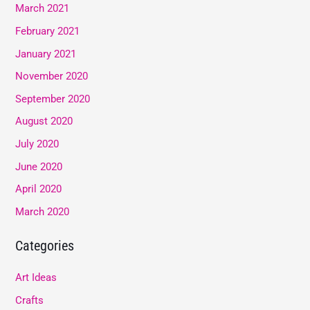
March 2021
February 2021
January 2021
November 2020
September 2020
August 2020
July 2020
June 2020
April 2020
March 2020
Categories
Art Ideas
Crafts