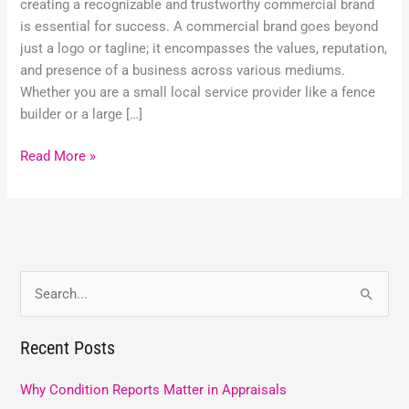
creating a recognizable and trustworthy commercial brand
is essential for success. A commercial brand goes beyond
just a logo or tagline; it encompasses the values, reputation,
and presence of a business across various mediums.
Whether you are a small local service provider like a fence
builder or a large […]
Read More »
S
e
Recent Posts
a
r
Why Condition Reports Matter in Appraisals
c