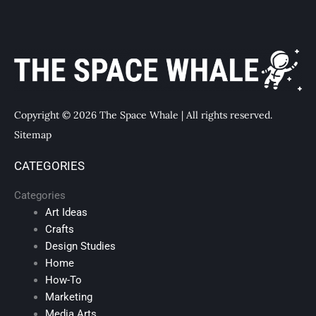
Copyright © 2026 The Space Whale | All rights reserved.
Sitemap
CATEGORIES
Categories
Art Ideas
Crafts
Design Studies
Home
How-To
Marketing
Media Arts