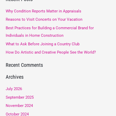
r
Why Condition Reports Matter in Appraisals
c
Reasons to Visit Concerts on Your Vacation
h
Best Practices for Building a Commercial Brand for
f
Individuals in Home Construction
o
What to Ask Before Joining a Country Club
r
How Do Artistic and Creative People See the World?
:
Recent Comments
Archives
July 2026
September 2025
November 2024
October 2024