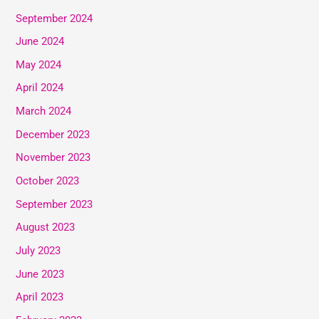
September 2024
June 2024
May 2024
April 2024
March 2024
December 2023
November 2023
October 2023
September 2023
August 2023
July 2023
June 2023
April 2023