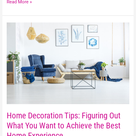
Read More »
Home
Decoration
Tips:
Figuring
Out
What
You
Want
to
Achieve
the
Best
Home
Home Decoration Tips: Figuring Out
Experience
What You Want to Achieve the Best
Home Experience