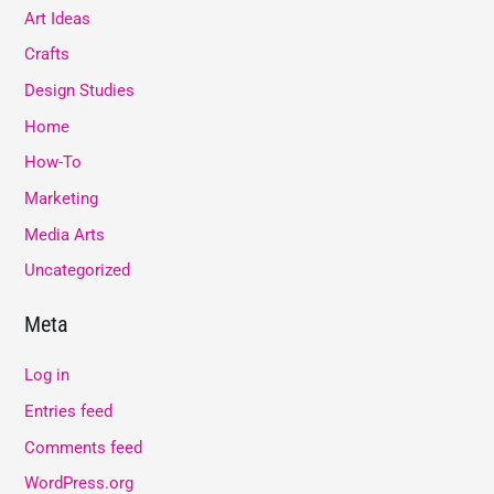
Art Ideas
Crafts
Design Studies
Home
How-To
Marketing
Media Arts
Uncategorized
Meta
Log in
Entries feed
Comments feed
WordPress.org