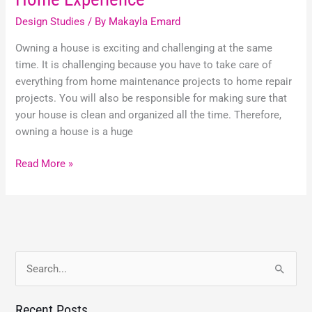
Design Studies
/ By
Makayla Emard
Owning a house is exciting and challenging at the same
time. It is challenging because you have to take care of
everything from home maintenance projects to home repair
projects. You will also be responsible for making sure that
your house is clean and organized all the time. Therefore,
owning a house is a huge
Read More »
S
e
Recent Posts
a