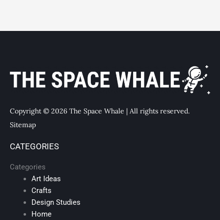
Copyright © 2026 The Space Whale | All rights reserved.
Sitemap
CATEGORIES
Categories
Art Ideas
Crafts
Design Studies
Home