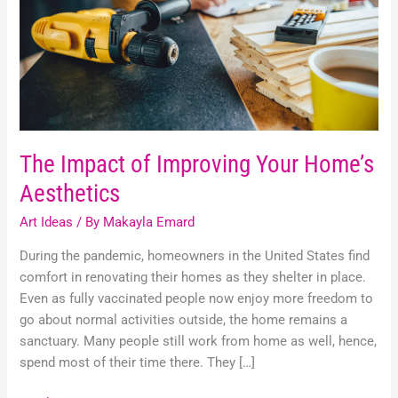
Home’s
Aesthetics
The Impact of Improving Your Home’s
Aesthetics
Art Ideas
/ By
Makayla Emard
During the pandemic, homeowners in the United States find
comfort in renovating their homes as they shelter in place.
Even as fully vaccinated people now enjoy more freedom to
go about normal activities outside, the home remains a
sanctuary. Many people still work from home as well, hence,
spend most of their time there. They […]