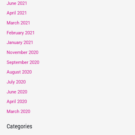
June 2021
April 2021
March 2021
February 2021
January 2021
November 2020
September 2020
August 2020
July 2020
June 2020
April 2020
March 2020
Categories