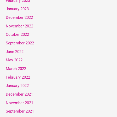
February 2023
January 2023
December 2022
November 2022
October 2022
September 2022
June 2022
May 2022
March 2022
February 2022
January 2022
December 2021
November 2021
September 2021