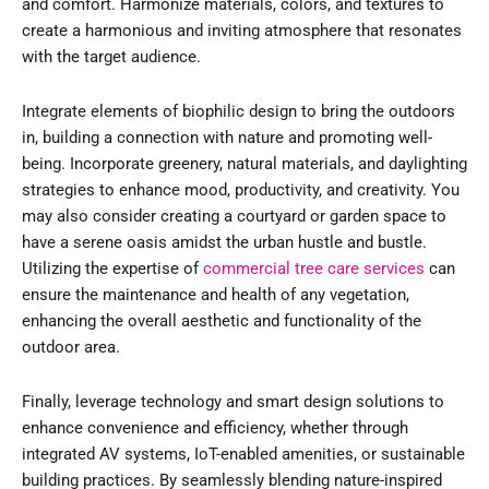
and comfort. Harmonize materials, colors, and textures to
create a harmonious and inviting atmosphere that resonates
with the target audience.
Integrate elements of biophilic design to bring the outdoors
in, building a connection with nature and promoting well-
being. Incorporate greenery, natural materials, and daylighting
strategies to enhance mood, productivity, and creativity. You
may also consider creating a courtyard or garden space to
have a serene oasis amidst the urban hustle and bustle.
Utilizing the expertise of
commercial tree care services
can
ensure the maintenance and health of any vegetation,
enhancing the overall aesthetic and functionality of the
outdoor area.
Finally, leverage technology and smart design solutions to
enhance convenience and efficiency, whether through
integrated AV systems, IoT-enabled amenities, or sustainable
building practices. By seamlessly blending nature-inspired