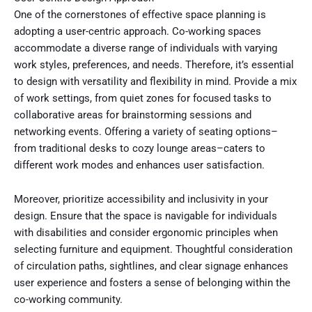
One of the cornerstones of effective space planning is
adopting a user-centric approach. Co-working spaces
accommodate a diverse range of individuals with varying
work styles, preferences, and needs. Therefore, it’s essential
to design with versatility and flexibility in mind. Provide a mix
of work settings, from quiet zones for focused tasks to
collaborative areas for brainstorming sessions and
networking events. Offering a variety of seating options–
from traditional desks to cozy lounge areas–caters to
different work modes and enhances user satisfaction.
Moreover, prioritize accessibility and inclusivity in your
design. Ensure that the space is navigable for individuals
with disabilities and consider ergonomic principles when
selecting furniture and equipment. Thoughtful consideration
of circulation paths, sightlines, and clear signage enhances
user experience and fosters a sense of belonging within the
co-working community.