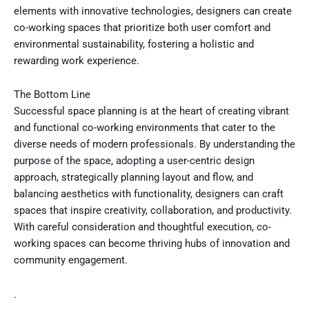
elements with innovative technologies, designers can create
co-working spaces that prioritize both user comfort and
environmental sustainability, fostering a holistic and
rewarding work experience.
The Bottom Line
Successful space planning is at the heart of creating vibrant
and functional co-working environments that cater to the
diverse needs of modern professionals. By understanding the
purpose of the space, adopting a user-centric design
approach, strategically planning layout and flow, and
balancing aesthetics with functionality, designers can craft
spaces that inspire creativity, collaboration, and productivity.
With careful consideration and thoughtful execution, co-
working spaces can become thriving hubs of innovation and
community engagement.
.