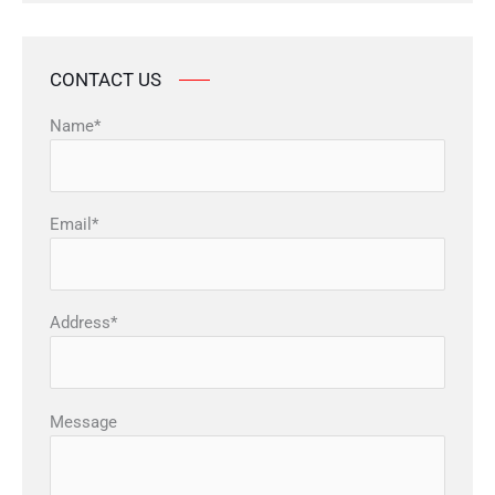
CONTACT US
Name*
Email*
Address*
Message