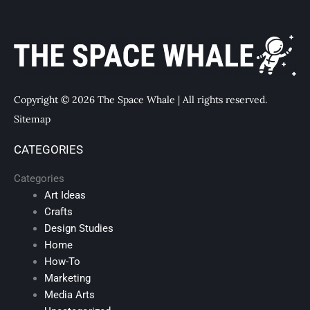
Copyright © 2026 The Space Whale | All rights reserved.
Sitemap
CATEGORIES
Categories
Art Ideas
Crafts
Design Studies
Home
How-To
Marketing
Media Arts