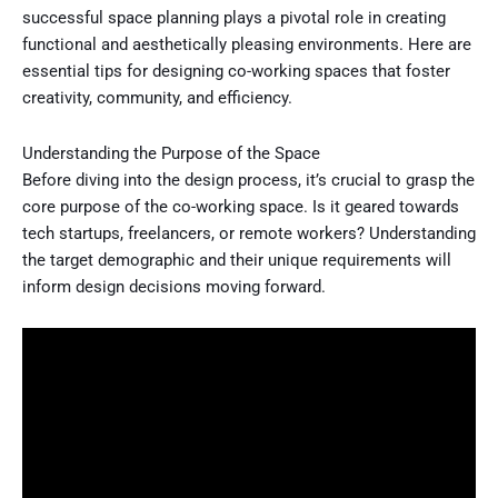
successful space planning plays a pivotal role in creating
functional and aesthetically pleasing environments. Here are
essential tips for designing co-working spaces that foster
creativity, community, and efficiency.
Understanding the Purpose of the Space
Before diving into the design process, it’s crucial to grasp the
core purpose of the co-working space. Is it geared towards
tech startups, freelancers, or remote workers? Understanding
the target demographic and their unique requirements will
inform design decisions moving forward.