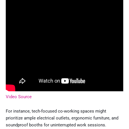
Video Source
For instance, tech-focused co-working spaces might
prioritize ample electrical outlets, ergonomic furniture, and
soundproof booths for uninterrupted work sessions.