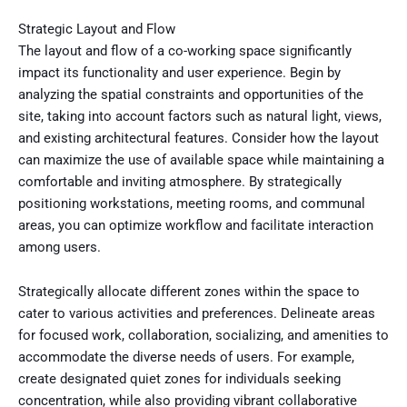
Strategic Layout and Flow
The layout and flow of a co-working space significantly
impact its functionality and user experience. Begin by
analyzing the spatial constraints and opportunities of the
site, taking into account factors such as natural light, views,
and existing architectural features. Consider how the layout
can maximize the use of available space while maintaining a
comfortable and inviting atmosphere. By strategically
positioning workstations, meeting rooms, and communal
areas, you can optimize workflow and facilitate interaction
among users.
Strategically allocate different zones within the space to
cater to various activities and preferences. Delineate areas
for focused work, collaboration, socializing, and amenities to
accommodate the diverse needs of users. For example,
create designated quiet zones for individuals seeking
concentration, while also providing vibrant collaborative