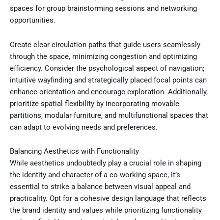
spaces for group brainstorming sessions and networking
opportunities.
Create clear circulation paths that guide users seamlessly
through the space, minimizing congestion and optimizing
efficiency. Consider the psychological aspect of navigation;
intuitive wayfinding and strategically placed focal points can
enhance orientation and encourage exploration. Additionally,
prioritize spatial flexibility by incorporating movable
partitions, modular furniture, and multifunctional spaces that
can adapt to evolving needs and preferences.
Balancing Aesthetics with Functionality
While aesthetics undoubtedly play a crucial role in shaping
the identity and character of a co-working space, it’s
essential to strike a balance between visual appeal and
practicality. Opt for a cohesive design language that reflects
the brand identity and values while prioritizing functionality