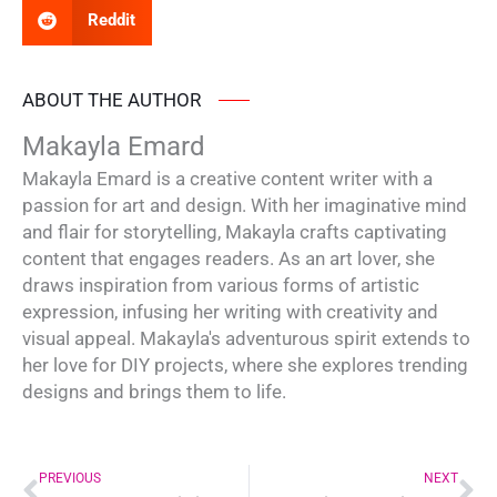
Reddit
ABOUT THE AUTHOR
Makayla Emard
Makayla Emard is a creative content writer with a
passion for art and design. With her imaginative mind
and flair for storytelling, Makayla crafts captivating
content that engages readers. As an art lover, she
draws inspiration from various forms of artistic
expression, infusing her writing with creativity and
visual appeal. Makayla's adventurous spirit extends to
her love for DIY projects, where she explores trending
designs and brings them to life.
Prev
Ne
PREVIOUS
NEXT