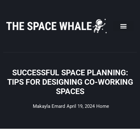
Skip
to
content
SUCCESSFUL SPACE PLANNING:
TIPS FOR DESIGNING CO-WORKING
SPACES
Makayla Emard
April 19, 2024
Home