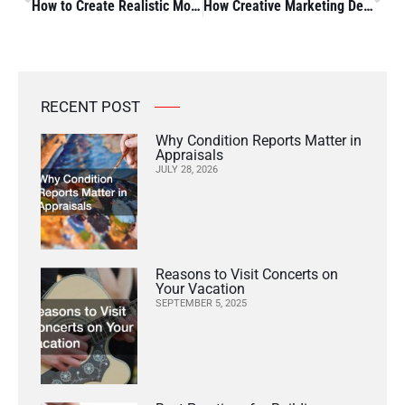
How to Create Realistic Model Scenery A Step-by-Step Guide to Using Model Scenery Supplies
How Creative Marketing Design Can Boost Your Business
RECENT POST
Why Condition Reports Matter in
Appraisals
JULY 28, 2026
Reasons to Visit Concerts on
Your Vacation
SEPTEMBER 5, 2025