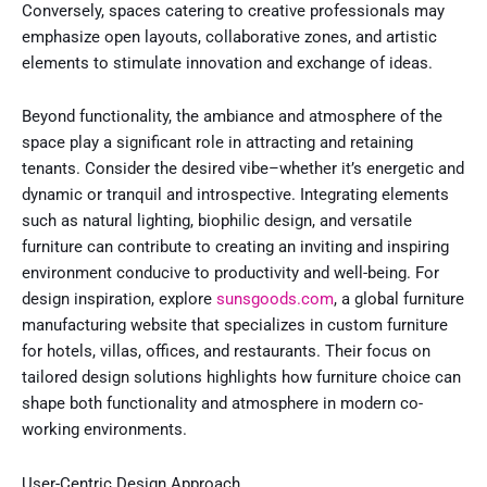
Conversely, spaces catering to creative professionals may
emphasize open layouts, collaborative zones, and artistic
elements to stimulate innovation and exchange of ideas.
Beyond functionality, the ambiance and atmosphere of the
space play a significant role in attracting and retaining
tenants. Consider the desired vibe–whether it’s energetic and
dynamic or tranquil and introspective. Integrating elements
such as natural lighting, biophilic design, and versatile
furniture can contribute to creating an inviting and inspiring
environment conducive to productivity and well-being. For
design inspiration, explore
sunsgoods.com
, a global furniture
manufacturing website that specializes in custom furniture
for hotels, villas, offices, and restaurants. Their focus on
tailored design solutions highlights how furniture choice can
shape both functionality and atmosphere in modern co-
working environments.
User-Centric Design Approach