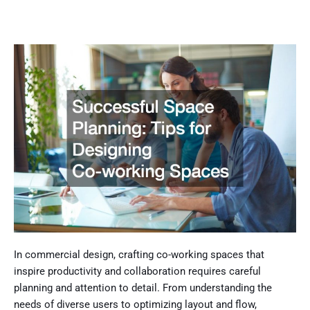
In commercial design, crafting co-working spaces that
inspire productivity and collaboration requires careful
planning and attention to detail. From understanding the
needs of diverse users to optimizing layout and flow,