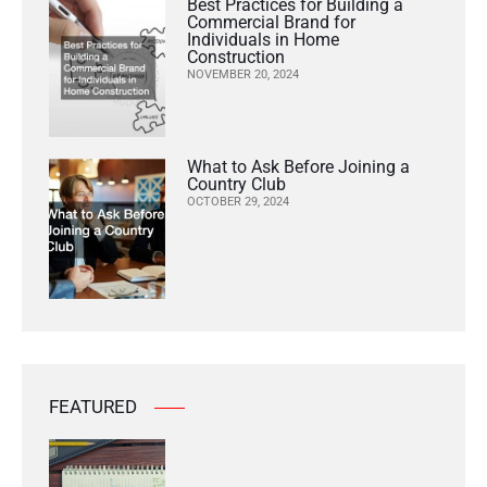
Best Practices for Building a
Commercial Brand for
Individuals in Home
Construction
NOVEMBER 20, 2024
What to Ask Before Joining a
Country Club
OCTOBER 29, 2024
FEATURED