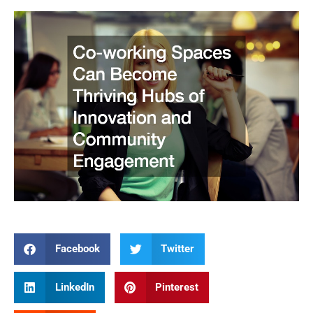
Facebook
Twitter
LinkedIn
Pinterest