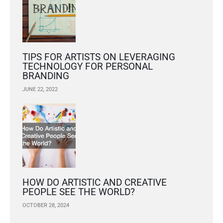
TIPS FOR ARTISTS ON LEVERAGING
TECHNOLOGY FOR PERSONAL
BRANDING
JUNE 22, 2022
HOW DO ARTISTIC AND CREATIVE
PEOPLE SEE THE WORLD?
OCTOBER 28, 2024