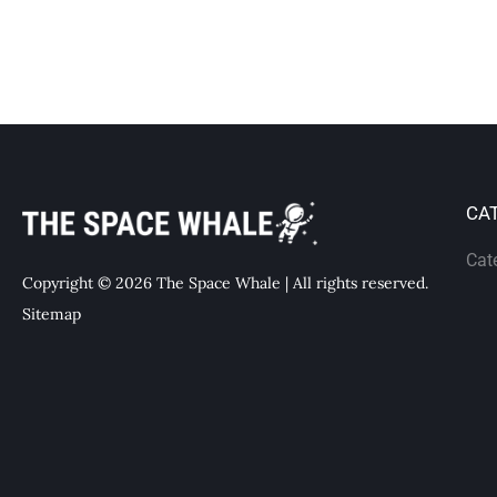
CA
Cat
Copyright © 2026 The Space Whale | All rights reserved.
Sitemap