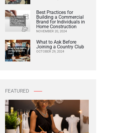
Best Practices for
Building a Commercial
Brand for Individuals in
Home Construction
NOVEMBER 20, 2024
What to Ask Before
Joining a Country Club
OCTOBER 29, 2024
FEATURED