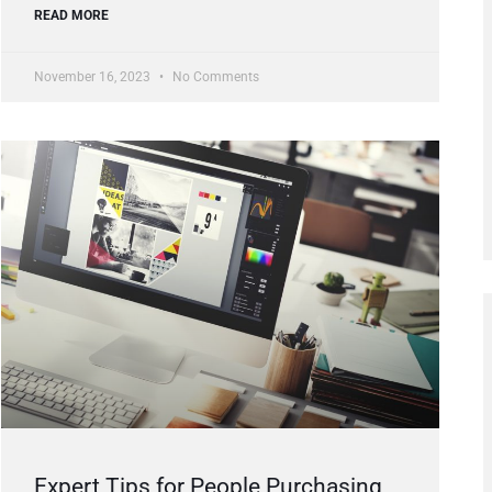
READ MORE
November 16, 2023
No Comments
Expert Tips for People Purchasing