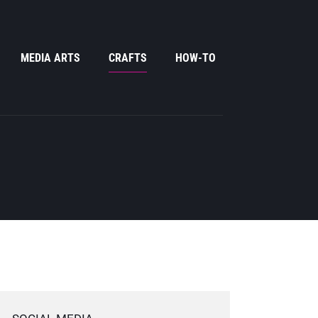
MEDIA ARTS
CRAFTS
HOW-TO