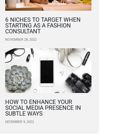
6 NICHES TO TARGET WHEN
STARTING AS A FASHION
CONSULTANT
NOVEMBER 28, 2022
HOW TO ENHANCE YOUR
SOCIAL MEDIA PRESENCE IN
SUBTLE WAYS
DECEMBER 9, 2022