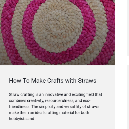
How To Make Crafts with Straws
Straw crafting is an innovative and exciting field that
combines creativity, resourcefulness, and eco-
friendliness. The simplicity and versatility of straws
make them an ideal crafting material for both
hobbyists and