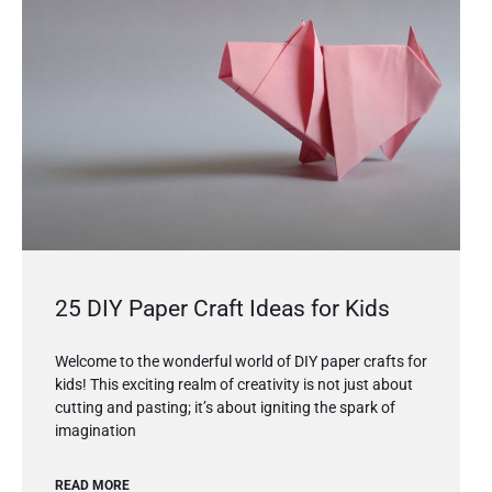
25 DIY Paper Craft Ideas for Kids
Welcome to the wonderful world of DIY paper crafts for
kids! This exciting realm of creativity is not just about
cutting and pasting; it’s about igniting the spark of
imagination
READ MORE