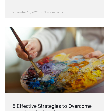
November 30, 2023
No Comments
5 Effective Strategies to Overcome