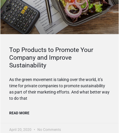
Top Products to Promote Your
Company and Improve
Sustainability
As the green movement is taking over the world, it’s
time for private companies to promote sustainability
as part of their marketing efforts. And what better way
to do that
READ MORE
April 20, 2020
No Comments