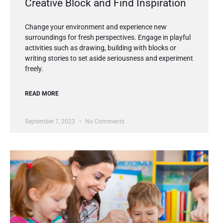
Creative Block and Find Inspiration
Change your environment and experience new
surroundings for fresh perspectives. Engage in playful
activities such as drawing, building with blocks or
writing stories to set aside seriousness and experiment
freely.
READ MORE
September 7, 2023
No Comments