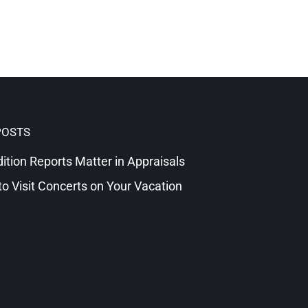
POSTS
tion Reports Matter in Appraisals
o Visit Concerts on Your Vacation