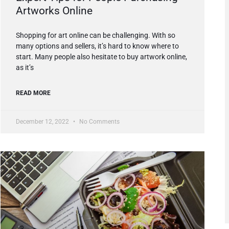
Artworks Online
Shopping for art online can be challenging. With so
many options and sellers, it’s hard to know where to
start. Many people also hesitate to buy artwork online,
as it’s
READ MORE
December 12, 2022
No Comments