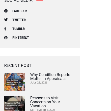
SOCIAL MEDIA
FACEBOOK
TWITTER
TUMBLR
PINTEREST
RECENT POST
Why Condition Reports
Matter in Appraisals
JULY 28, 2026
Reasons to Visit
Concerts on Your
Vacation
SEPTEMBER 5, 2025