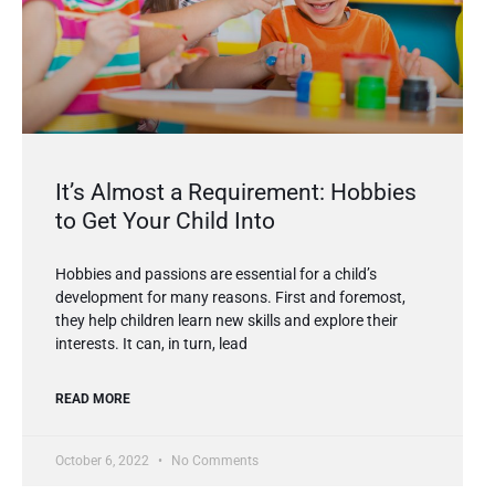
It’s Almost a Requirement: Hobbies
to Get Your Child Into
Hobbies and passions are essential for a child’s
development for many reasons. First and foremost,
they help children learn new skills and explore their
interests. It can, in turn, lead
READ MORE
October 6, 2022
No Comments