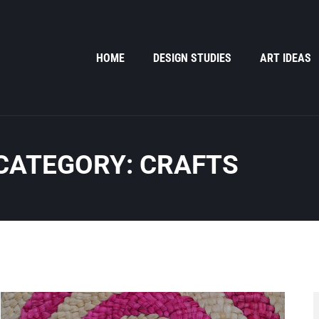
HOME
DESIGN STUDIES
ART IDEAS
CATEGORY: CRAFTS