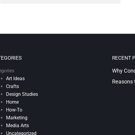
TEGORIES
RECENT 
Why Condi
egories
Art Ideas
Reasons t
Crafts
Design Studies
Home
How-To
Marketing
Media Arts
Uncategorized