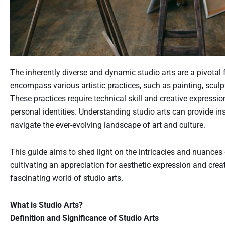
The inherently diverse and dynamic studio arts are a pivotal f
encompass various artistic practices, such as painting, scul
These practices require technical skill and creative expressi
personal identities. Understanding studio arts can provide ins
navigate the ever-evolving landscape of art and culture.
This guide aims to shed light on the intricacies and nuances o
cultivating an appreciation for aesthetic expression and cre
fascinating world of studio arts.
What is Studio Arts?
Definition and Significance of Studio Arts