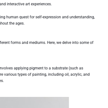
and interactive art experiences.
ngoing human quest for self-expression and understanding,
ghout the ages.
ifferent forms and mediums. Here, we delve into some of
t involves applying pigment to a substrate (such as
 various types of painting, including oil, acrylic, and
es.