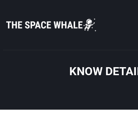
Skip
to
content
KNOW DETAI