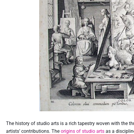
The history of studio arts is a rich tapestry woven with the 
artists’ contributions. The
origins of studio arts
as a discipli