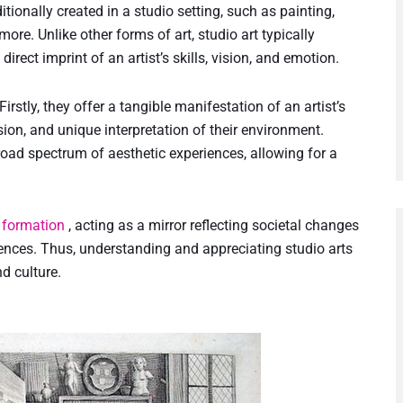
ditionally created in a studio setting, such as painting,
re. Unlike other forms of art, studio art typically
direct imprint of an artist’s skills, vision, and emotion.
irstly, they offer a tangible manifestation of an artist’s
vision, and unique interpretation of their environment.
broad spectrum of aesthetic experiences, allowing for a
y formation
, acting as a mirror reflecting societal changes
riences. Thus, understanding and appreciating studio arts
d culture.