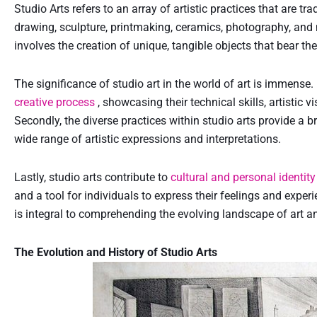
Studio Arts refers to an array of artistic practices that are tra
drawing, sculpture, printmaking, ceramics, photography, and mo
involves the creation of unique, tangible objects that bear the 
The significance of studio art in the world of art is immense. F
creative process
, showcasing their technical skills, artistic 
Secondly, the diverse practices within studio arts provide a 
wide range of artistic expressions and interpretations.
Lastly, studio arts contribute to
cultural and personal identit
and a tool for individuals to express their feelings and expe
is integral to comprehending the evolving landscape of art an
The Evolution and History of Studio Arts