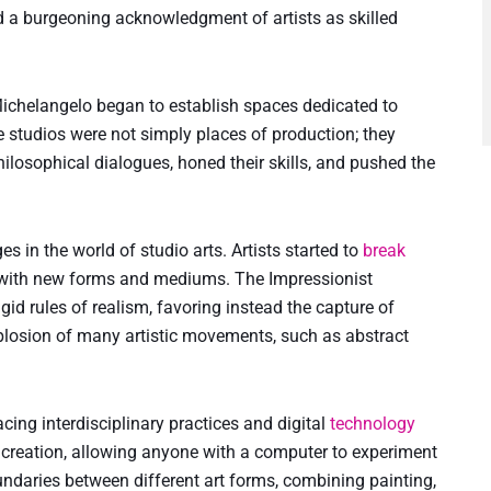
 a burgeoning acknowledgment of artists as skilled
 Michelangelo began to establish spaces dedicated to
 studios were not simply places of production; they
hilosophical dialogues, honed their skills, and pushed the
 in the world of studio arts. Artists started to
break
 with new forms and mediums. The Impressionist
gid rules of realism, favoring instead the capture of
xplosion of many artistic movements, such as abstract
cing interdisciplinary practices and digital
technology
ic creation, allowing anyone with a computer to experiment
undaries between different art forms, combining painting,