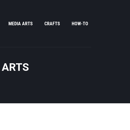
MEDIA ARTS
CRAFTS
HOW-TO
 ARTS