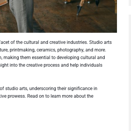
acet of the cultural and creative industries. Studio arts
pture, printmaking, ceramics, photography, and more.
on, making them essential to developing cultural and
ight into the creative process and help individuals
f studio arts, underscoring their significance in
ative prowess. Read on to learn more about the