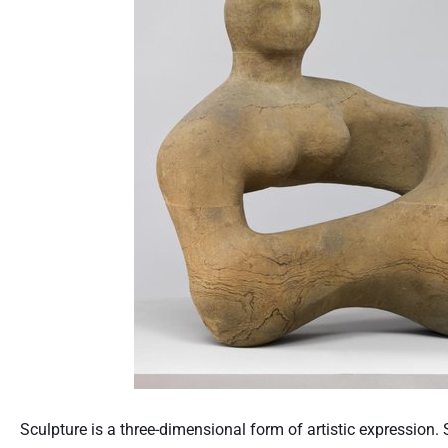
Sculpture is a three-dimensional form of artistic expression. 