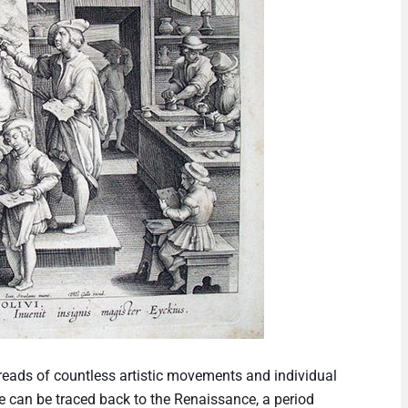
threads of countless artistic movements and individual
ne can be traced back to the Renaissance, a period