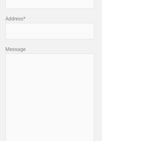
Address*
Message