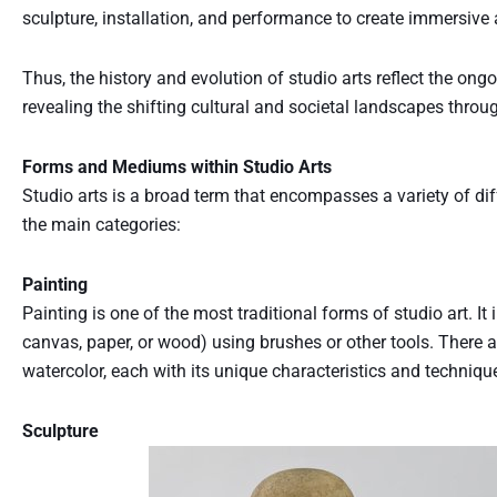
sculpture, installation, and performance to create immersive 
Thus, the history and evolution of studio arts reflect the o
revealing the shifting cultural and societal landscapes throu
Forms and Mediums within Studio Arts
Studio arts is a broad term that encompasses a variety of d
the main categories:
Painting
Painting is one of the most traditional forms of studio art. I
canvas, paper, or wood) using brushes or other tools. There are
watercolor, each with its unique characteristics and techniqu
Sculpture