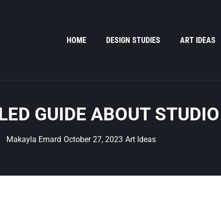
HOME
DESIGN STUDIES
ART IDEAS
LED GUIDE ABOUT STUDIO
Makayla Emard
October 27, 2023
Art Ideas