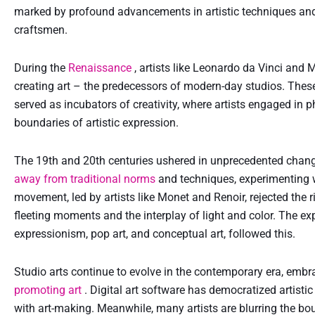
marked by profound advancements in artistic techniques and
craftsmen.
During the
Renaissance
, artists like Leonardo da Vinci and
creating art – the predecessors of modern-day studios. These
served as incubators of creativity, where artists engaged in p
boundaries of artistic expression.
The 19th and 20th centuries ushered in unprecedented changes
away from traditional norms
and techniques, experimenting
movement, led by artists like Monet and Renoir, rejected the ri
fleeting moments and the interplay of light and color. The e
expressionism, pop art, and conceptual art, followed this.
Studio arts continue to evolve in the contemporary era, embra
promoting art
. Digital art software has democratized artist
with art-making. Meanwhile, many artists are blurring the bo