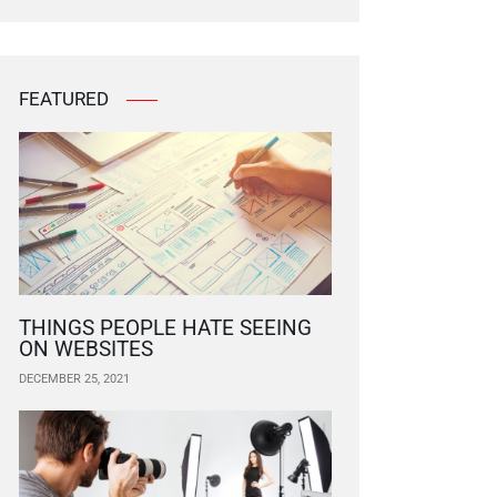
FEATURED
THINGS PEOPLE HATE SEEING
ON WEBSITES
DECEMBER 25, 2021