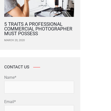
5 TRAITS A PROFESSIONAL
COMMERCIAL PHOTOGRAPHER
MUST POSSESS
MARCH 20, 2020
CONTACT US
Name*
Email*