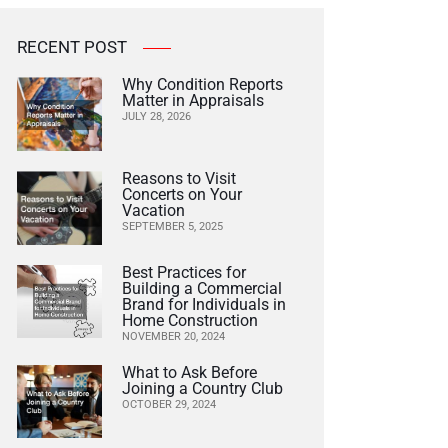
RECENT POST
Why Condition Reports
Matter in Appraisals
JULY 28, 2026
Reasons to Visit
Concerts on Your
Vacation
SEPTEMBER 5, 2025
Best Practices for
Building a Commercial
Brand for Individuals in
Home Construction
NOVEMBER 20, 2024
What to Ask Before
Joining a Country Club
OCTOBER 29, 2024