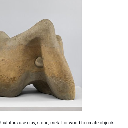
Sculptors use clay, stone, metal, or wood to create objects