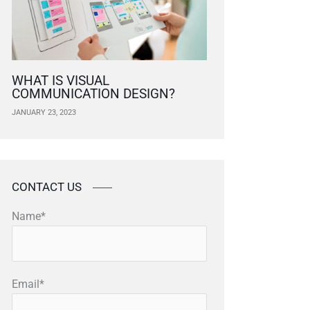
WHAT IS VISUAL
COMMUNICATION DESIGN?
JANUARY 23, 2023
CONTACT US
Name*
Email*