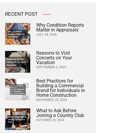
RECENT POST
Why Condition Reports
Matter in Appraisals
JULY 28, 2026
Reasons to Visit
Concerts on Your
Vacation
SEPTEMBER 5, 2025
Best Practices for
Building a Commercial
Brand for Individuals in
Home Construction
NOVEMBER 20, 2024
What to Ask Before
Joining a Country Club
OCTOBER 29, 2024