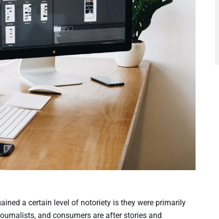
ed a certain level of notoriety is they were primarily
journalists, and consumers are after stories and