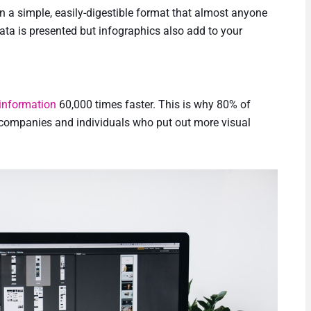
in a simple, easily-digestible format that almost anyone
data is presented but infographics also add to your
 information
60,000 times faster. This is why 80% of
, companies and individuals who put out more visual