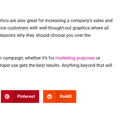
phics are also great for increasing a company’s sales and
ice customers with well-thought-out graphics where all
 reasons why they should choose you over the
ur campaign, whether it’s for
marketing purposes
or
 proper use gets the best results. Anything beyond that will
Pinterest
Reddit