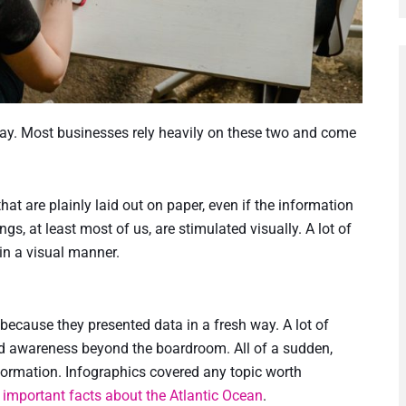
today. Most businesses rely heavily on these two and come
hat are plainly laid out on paper, even if the information
s, at least most of us, are stimulated visually. A lot of
in a visual manner.
because they presented data in a fresh way. A lot of
d awareness beyond the boardroom. All of a sudden,
ormation. Infographics covered any topic worth
o
important facts about the Atlantic Ocean
.