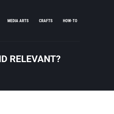
MEDIA ARTS
CRAFTS
HOW-TO
ND RELEVANT?