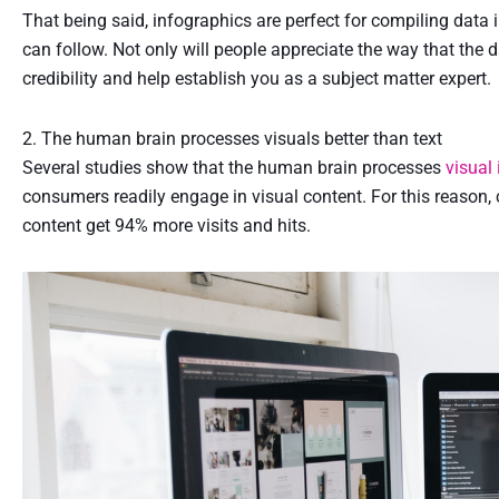
That being said, infographics are perfect for compiling data 
can follow. Not only will people appreciate the way that the 
credibility and help establish you as a subject matter expert.
2. The human brain processes visuals better than text
Several studies show that the human brain processes
visual
consumers readily engage in visual content. For this reason
content get 94% more visits and hits.