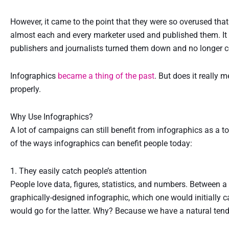
However, it came to the point that they were so overused th
almost each and every marketer used and published them. It 
publishers and journalists turned them down and no longer 
Infographics
became a thing of the past
. But does it really m
properly.
Why Use Infographics?
A lot of campaigns can still benefit from infographics as a to
of the ways infographics can benefit people today:
1. They easily catch people’s attention
People love data, figures, statistics, and numbers. Between a
graphically-designed infographic, which one would initially c
would go for the latter. Why? Because we have a natural tend