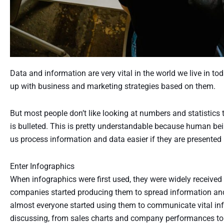
Data and information are very vital in the world we live in 
up with business and marketing strategies based on them.
But most people don’t like looking at numbers and statistics t
is bulleted. This is pretty understandable because human being
us process information and data easier if they are presented 
Enter Infographics
When infographics were first used, they were widely received 
companies started producing them to spread information an
almost everyone started using them to communicate vital inf
discussing, from sales charts and company performances t