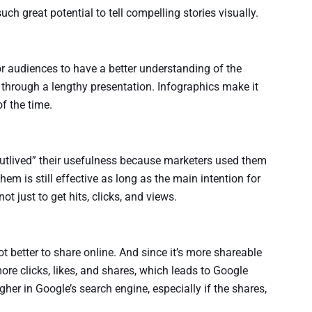
ch great potential to tell compelling stories visually.
or audiences to have a better understanding of the
 through a lengthy presentation. Infographics make it
of the time.
utlived” their usefulness because marketers used them
them is still effective as long as the main intention for
t just to get hits, clicks, and views.
ot better to share online. And since it’s more shareable
ore clicks, likes, and shares, which leads to Google
gher in Google’s search engine, especially if the shares,