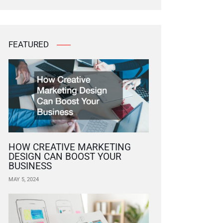
FEATURED
HOW CREATIVE MARKETING
DESIGN CAN BOOST YOUR
BUSINESS
MAY 5, 2024