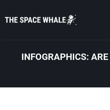
Skip
to
content
INFOGRAPHICS: ARE