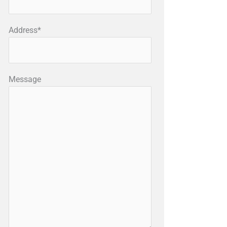
Address*
Message