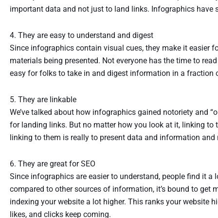
important data and not just to land links. Infographics have su
4. They are easy to understand and digest
Since infographics contain visual cues, they make it easier f
materials being presented. Not everyone has the time to read
easy for folks to take in and digest information in a fraction 
5. They are linkable
We’ve talked about how infographics gained notoriety and “o
for landing links. But no matter how you look at it, linking to 
linking to them is really to present data and information and no
6. They are great for SEO
Since infographics are easier to understand, people find it a l
compared to other sources of information, it’s bound to get m
indexing your website a lot higher. This ranks your website hi
likes, and clicks keep coming.