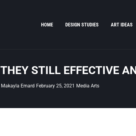
HOME
DESIGN STUDIES
ART IDEAS
 THEY STILL EFFECTIVE A
Makayla Emard
February 25, 2021
Media Arts