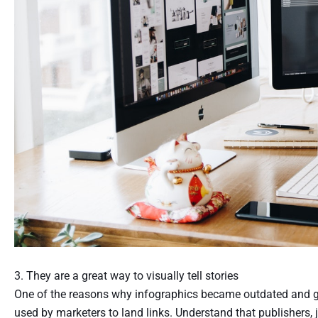
3. They are a great way to visually tell stories
One of the reasons why infographics became outdated and gain
used by marketers to land links. Understand that publishers, 