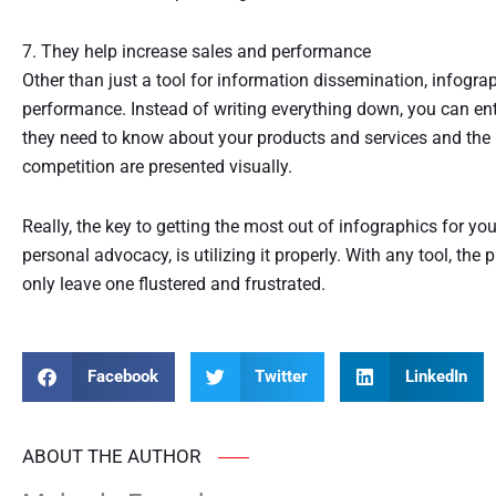
7. They help increase sales and performance
Other than just a tool for information dissemination, infogra
performance. Instead of writing everything down, you can ent
they need to know about your products and services and the
competition are presented visually.
Really, the key to getting the most out of infographics for yo
personal advocacy, is utilizing it properly. With any tool, the
only leave one flustered and frustrated.
Facebook
Twitter
LinkedIn
ABOUT THE AUTHOR