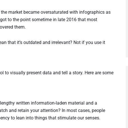
at the market became oversaturated with infographics as
got to the point sometime in late 2016 that most
covered them.
ean that it’s outdated and irrelevant? Not if you use it
ol to visually present data and tell a story. Here are some
 lengthy written information-laden material and a
atch and retain your attention? In most cases, people
ency to lean into things that stimulate our senses.