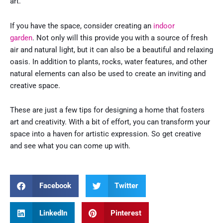
art.
If you have the space, consider creating an
indoor
garden
. Not only will this provide you with a source of fresh
air and natural light, but it can also be a beautiful and relaxing
oasis. In addition to plants, rocks, water features, and other
natural elements can also be used to create an inviting and
creative space.
These are just a few tips for designing a home that fosters
art and creativity. With a bit of effort, you can transform your
space into a haven for artistic expression. So get creative
and see what you can come up with.
Facebook
Twitter
LinkedIn
Pinterest