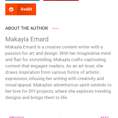
Reddit
ABOUT THE AUTHOR
Makayla Emard
Makayla Emard is a creative content writer with a
passion for art and design. With her imaginative mind
and flair for storytelling, Makayla crafts captivating
content that engages readers. As an art lover, she
draws inspiration from various forms of artistic
expression, infusing her writing with creativity and
visual appeal. Makayla's adventurous spirit extends to
her love for DIY projects, where she explores trending
designs and brings them to life.
Prev
Ne
PREVIOUS
NEXT