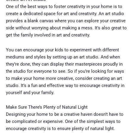
One of the best ways to foster creativity in your home is to
create a dedicated space for art and creativity. An art studio
provides a blank canvas where you can explore your creative
side without worrying about making a mess. It’s also great to
get the family involved in art and creativity.
You can encourage your kids to experiment with different
mediums and styles by setting up an art studio. And when
they’re done, they can display their masterpieces proudly in
the studio for everyone to see. So if you’re looking for ways
to make your home more creative, consider creating an art
studio. It’s a fun and effective way to encourage creativity in
yourself and your family.
Make Sure There’s Plenty of Natural Light
Designing your home to be a creative haven doesn’t have to
be complicated or expensive. One of the simplest ways to
encourage creativity is to ensure plenty of natural light.