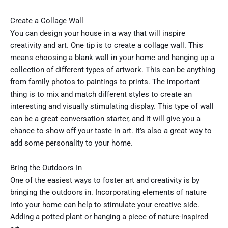
Create a Collage Wall
You can design your house in a way that will inspire
creativity and art. One tip is to create a collage wall. This
means choosing a blank wall in your home and hanging up a
collection of different types of artwork. This can be anything
from family photos to paintings to prints. The important
thing is to mix and match different styles to create an
interesting and visually stimulating display. This type of wall
can be a great conversation starter, and it will give you a
chance to show off your taste in art. It’s also a great way to
add some personality to your home.
Bring the Outdoors In
One of the easiest ways to foster art and creativity is by
bringing the outdoors in. Incorporating elements of nature
into your home can help to stimulate your creative side.
Adding a potted plant or hanging a piece of nature-inspired