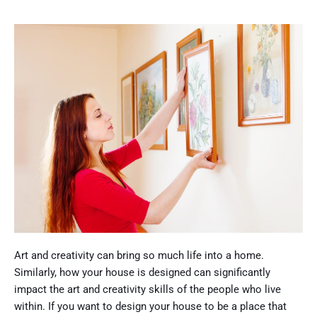
Art and creativity can bring so much life into a home.
Similarly, how your house is designed can significantly
impact the art and creativity skills of the people who live
within. If you want to design your house to be a place that