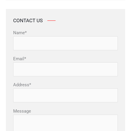
CONTACT US
Name*
Email*
Address*
Message