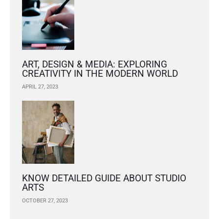
ART, DESIGN & MEDIA: EXPLORING
CREATIVITY IN THE MODERN WORLD
APRIL 27, 2023
KNOW DETAILED GUIDE ABOUT STUDIO
ARTS
OCTOBER 27, 2023