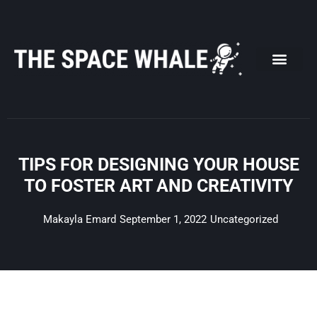
Skip
to
content
TIPS FOR DESIGNING YOUR HOUSE
TO FOSTER ART AND CREATIVITY
Makayla Emard
September 1, 2022
Uncategorized