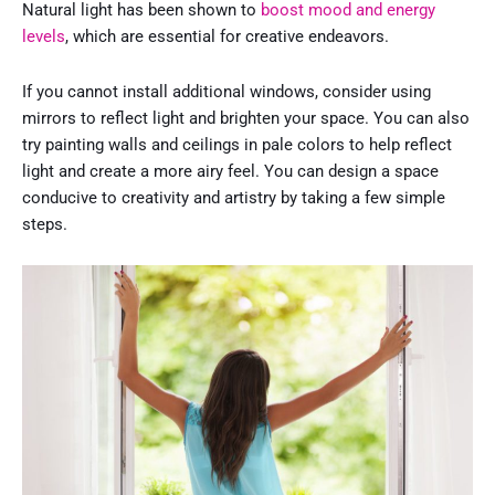
Natural light has been shown to
boost mood and energy
levels
, which are essential for creative endeavors.
If you cannot install additional windows, consider using
mirrors to reflect light and brighten your space. You can also
try painting walls and ceilings in pale colors to help reflect
light and create a more airy feel. You can design a space
conducive to creativity and artistry by taking a few simple
steps.