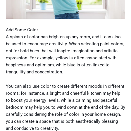
Add Some Color
A splash of color can brighten up any room, and it can also
be used to encourage creativity. When selecting paint colors,
opt for bold hues that will inspire imagination and artistic
expression. For example, yellow is often associated with
happiness and optimism, while blue is often linked to
tranquility and concentration.
You can also use color to create different moods in different
rooms; for instance, a bright and cheerful kitchen may help
to boost your energy levels, while a calming and peaceful
bedroom may help you to wind down at the end of the day. By
carefully considering the role of color in your home design,
you can create a space that is both aesthetically pleasing
and conducive to creativity.