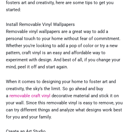
fosters art and creativity, here are some tips to get you
started:
Install Removable Vinyl Wallpapers
Removable vinyl wallpapers are a great way to add a
personal touch to your home without fear of commitment.
Whether you’re looking to add a pop of color or try a new
pattern, craft vinyl is an easy and affordable way to
experiment with design. And best of all, if you change your
mind, peel it off and start again.
When it comes to designing your home to foster art and
creativity, the sky’s the limit. So go ahead and buy
a
removable craft vinyl
decorative material and stick it on
your wall. Since this removable vinyl is easy to remove, you
can try different things and analyze what designs work best
for you and your family.
Create an Art Studio