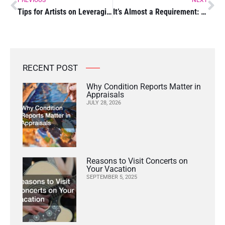
Tips for Artists on Leveraging Technology for Personal Branding
It’s Almost a Requirement: Hobbies to Get Your Child Into
RECENT POST
Why Condition Reports Matter in
Appraisals
JULY 28, 2026
Reasons to Visit Concerts on
Your Vacation
SEPTEMBER 5, 2025