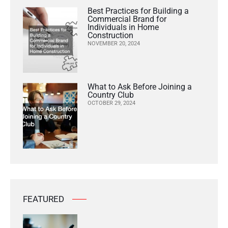
Best Practices for Building a
Commercial Brand for
Individuals in Home
Construction
NOVEMBER 20, 2024
What to Ask Before Joining a
Country Club
OCTOBER 29, 2024
FEATURED