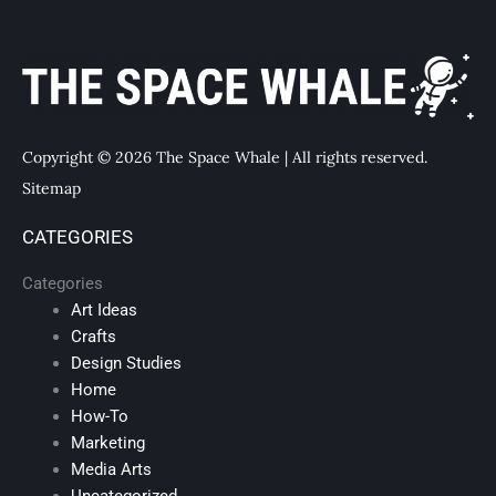
Copyright © 2026 The Space Whale | All rights reserved.
Sitemap
CATEGORIES
Categories
Art Ideas
Crafts
Design Studies
Home
How-To
Marketing
Media Arts
Uncategorized