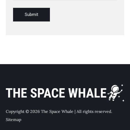
Copyright © 2026 The Space Whale | All rights reserved.
Sitemap