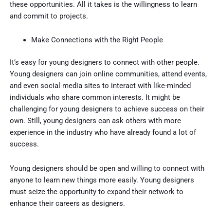
these opportunities. All it takes is the willingness to learn
and commit to projects.
Make Connections with the Right People
It’s easy for young designers to connect with other people.
Young designers can join online communities, attend events,
and even social media sites to interact with like-minded
individuals who share common interests. It might be
challenging for young designers to achieve success on their
own. Still, young designers can ask others with more
experience in the industry who have already found a lot of
success.
Young designers should be open and willing to connect with
anyone to learn new things more easily. Young designers
must seize the opportunity to expand their network to
enhance their careers as designers.