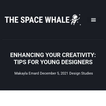
Skip
to
content
ENHANCING YOUR CREATIVITY:
TIPS FOR YOUNG DESIGNERS
Makayla Emard
December 5, 2021
Design Studies