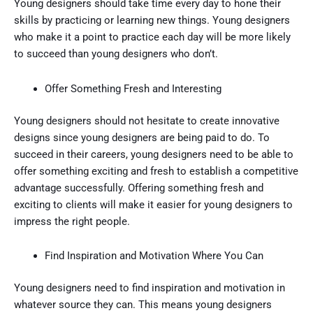
Young designers should take time every day to hone their
skills by practicing or learning new things. Young designers
who make it a point to practice each day will be more likely
to succeed than young designers who don’t.
Offer Something Fresh and Interesting
Young designers should not hesitate to create innovative
designs since young designers are being paid to do. To
succeed in their careers, young designers need to be able to
offer something exciting and fresh to establish a competitive
advantage successfully. Offering something fresh and
exciting to clients will make it easier for young designers to
impress the right people.
Find Inspiration and Motivation Where You Can
Young designers need to find inspiration and motivation in
whatever source they can. This means young designers