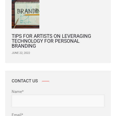
TIPS FOR ARTISTS ON LEVERAGING
TECHNOLOGY FOR PERSONAL
BRANDING
JUNE 22, 2022
CONTACT US
Name*
Email*