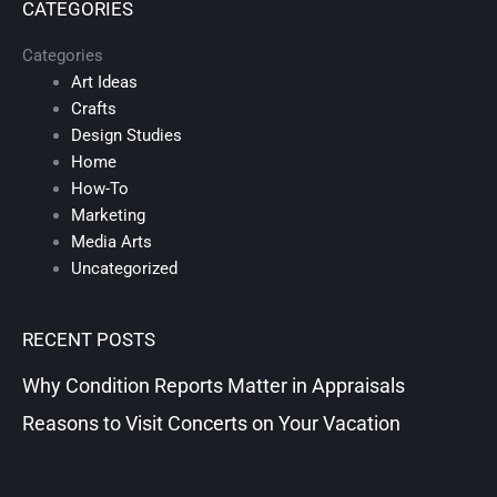
CATEGORIES
Categories
Art Ideas
Crafts
Design Studies
Home
How-To
Marketing
Media Arts
Uncategorized
RECENT POSTS
Why Condition Reports Matter in Appraisals
Reasons to Visit Concerts on Your Vacation