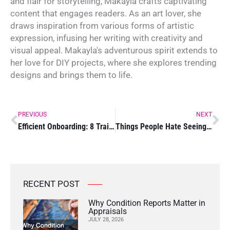
and flair for storytelling, Makayla crafts captivating
content that engages readers. As an art lover, she
draws inspiration from various forms of artistic
expression, infusing her writing with creativity and
visual appeal. Makayla's adventurous spirit extends to
her love for DIY projects, where she explores trending
designs and brings them to life.
Prev
Ne
PREVIOUS
NEXT
Efficient Onboarding: 8 Training Tips for Employers
Things People Hate Seeing on Websites
RECENT POST
Why Condition Reports Matter in
Appraisals
JULY 28, 2026