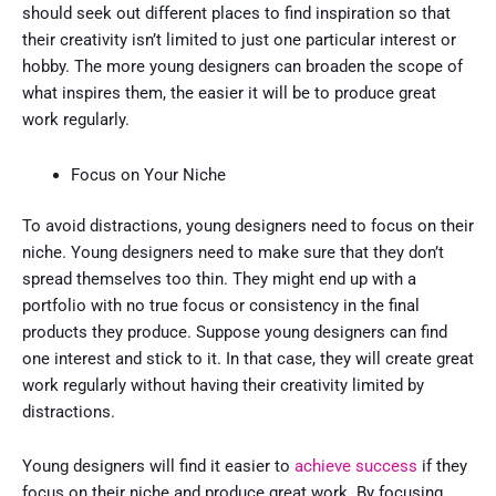
should seek out different places to find inspiration so that
their creativity isn’t limited to just one particular interest or
hobby. The more young designers can broaden the scope of
what inspires them, the easier it will be to produce great
work regularly.
Focus on Your Niche
To avoid distractions, young designers need to focus on their
niche. Young designers need to make sure that they don’t
spread themselves too thin. They might end up with a
portfolio with no true focus or consistency in the final
products they produce. Suppose young designers can find
one interest and stick to it. In that case, they will create great
work regularly without having their creativity limited by
distractions.
Young designers will find it easier to
achieve success
if they
focus on their niche and produce great work. By focusing,