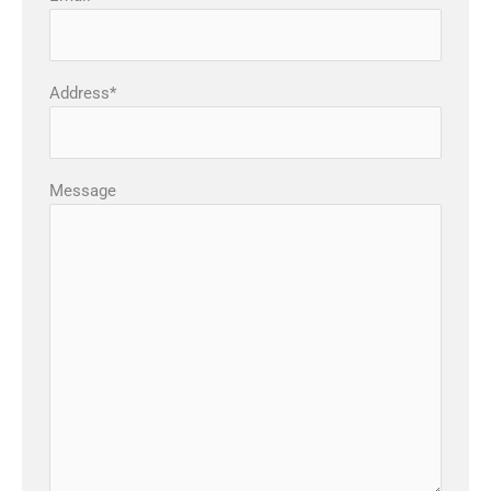
Address*
Message