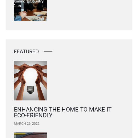
FEATURED
ENHANCING THE HOME TO MAKE IT
ECO-FRIENDLY
MARCH 29, 2022