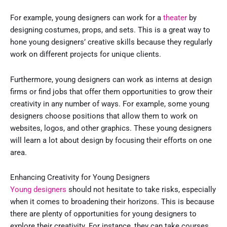
For example, young designers can work for a
theater
by
designing costumes, props, and sets. This is a great way to
hone young designers’ creative skills because they regularly
work on different projects for unique clients.
Furthermore, young designers can work as interns at design
firms or find jobs that offer them opportunities to grow their
creativity in any number of ways. For example, some young
designers choose positions that allow them to work on
websites, logos, and other graphics. These young designers
will learn a lot about design by focusing their efforts on one
area.
Enhancing Creativity for Young Designers
Young designers
should not hesitate to take risks, especially
when it comes to broadening their horizons. This is because
there are plenty of opportunities for young designers to
explore their creativity. For instance, they can take courses