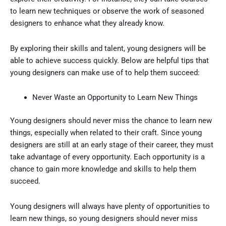
to learn new techniques or observe the work of seasoned
designers to enhance what they already know.
By exploring their skills and talent, young designers will be
able to achieve success quickly. Below are helpful tips that
young designers can make use of to help them succeed:
Never Waste an Opportunity to Learn New Things
Young designers should never miss the chance to learn new
things, especially when related to their craft. Since young
designers are still at an early stage of their career, they must
take advantage of every opportunity. Each opportunity is a
chance to gain more knowledge and skills to help them
succeed.
Young designers will always have plenty of opportunities to
learn new things, so young designers should never miss