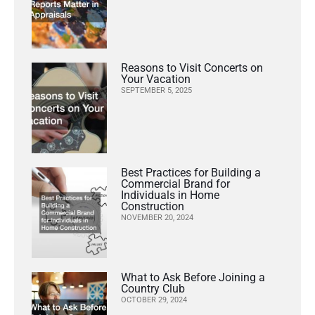
Reasons to Visit Concerts on
Your Vacation
SEPTEMBER 5, 2025
Best Practices for Building a
Commercial Brand for
Individuals in Home
Construction
NOVEMBER 20, 2024
What to Ask Before Joining a
Country Club
OCTOBER 29, 2024