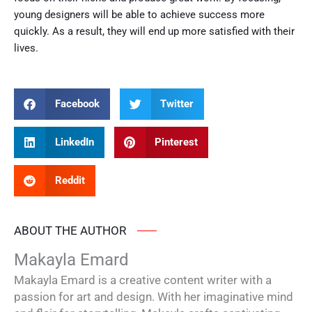
young designers will be able to achieve success more
quickly. As a result, they will end up more satisfied with their
lives.
Facebook
Twitter
LinkedIn
Pinterest
Reddit
ABOUT THE AUTHOR
Makayla Emard
Makayla Emard is a creative content writer with a
passion for art and design. With her imaginative mind