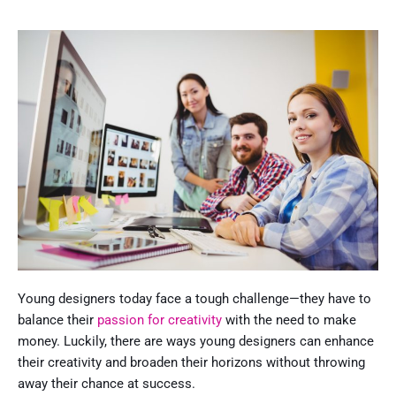
Young designers today face a tough challenge—they have to
balance their
passion for creativity
with the need to make
money. Luckily, there are ways young designers can enhance
their creativity and broaden their horizons without throwing
away their chance at success.