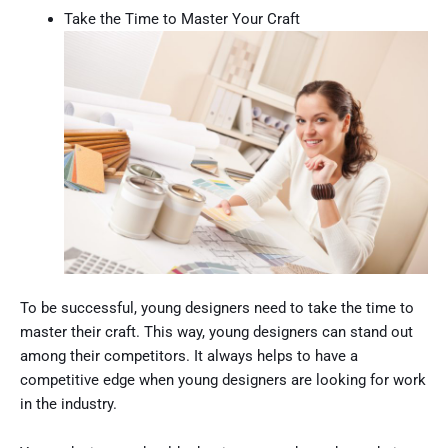
Take the Time to Master Your Craft
To be successful, young designers need to take the time to
master their craft. This way, young designers can stand out
among their competitors. It always helps to have a
competitive edge when young designers are looking for work
in the industry.